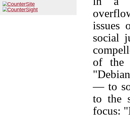
in a "
overflo
issues 
social j
compell
of the
"Debian
—
to so
to the s
focus: 