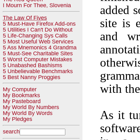
I Mourn For Thee, Slovenia
added so
The Law Of Fives
site is
5 Must-Have Firefox Add-ons
5 Utilities I Can't Do Without
and wri
5 Life-Changing Sys Calls
5 Most Useful Web Services
annot
5 Ass Mnemonics 4 Grandma
5 Must-See Charitable Sites
otherwi
5 Worst Computer Mistakes
5 Unabashed Bashisms
5 Unbelievable Benchmarks
grammar
5 Best Nanny Proggies
with the
My Computer
My Bookmarks
My Pasteboard
My World By Numbers
As it t
My World By Words
My Pledges
softwar
search