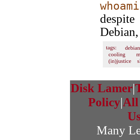
whoami
despit
Debian, 
tags:
debian
cooling
m
(in)justice
s
Disk Lamer
|
Policy
|
Al
U
Many Le