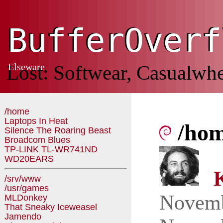
BufferOverf
BufferOverf
Lost: Softwear, Casualwhe
Elseware
/home
Laptops In Heat
/ho
Silence The Roaring Beast
Broadcom Blues
TP-LINK TL-WR741ND
WD20EARS
K
/srv/www
/usr/games
Novem
MLDonkey
That Sneaky Iceweasel
Jamendo