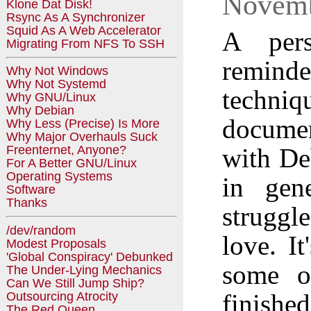
Novemb
Klone Dat Disk!
Rsync As A Synchronizer
Squid As A Web Accelerator
A pers
Migrating From NFS To SSH
reminde
Why Not Windows
Why Not Systemd
techni
Why GNU/Linux
Why Debian
documen
Why Less (Precise) Is More
Why Major Overhauls Suck
with De
Freenternet, Anyone?
For A Better GNU/Linux
Operating Systems
in gene
Software
Thanks
struggle
/dev/random
love. I
Modest Proposals
'Global Conspiracy' Debunked
some of
The Under-Lying Mechanics
Can We Still Jump Ship?
finishe
Outsourcing Atrocity
The Red Queen